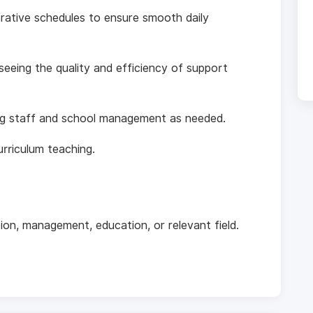
rative schedules to ensure smooth daily
eeing the quality and efficiency of support
ing staff and school management as needed.
rriculum teaching.
tion, management, education, or relevant field.