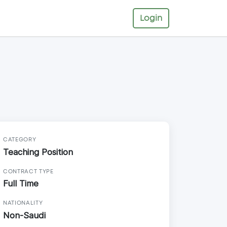
Login
CATEGORY
Teaching Position
CONTRACT TYPE
Full Time
NATIONALITY
Non-Saudi