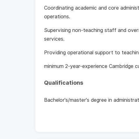
Coordinating academic and core administ
operations.
Supervising non‑teaching staff and overs
services.
Providing operational support to teach
minimum 2-year-experience Cambridge cu
Qualifications
Bachelor's/master's degree in administra