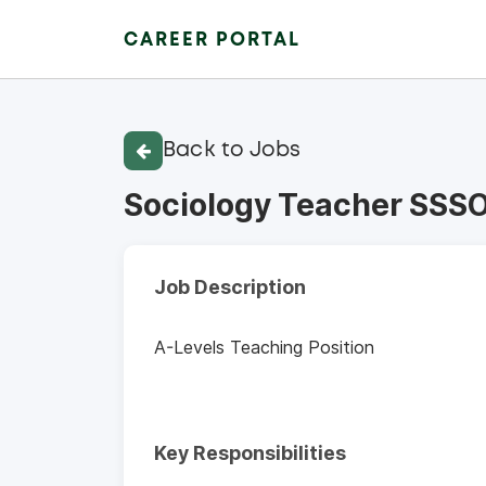
CAREER PORTAL
Back to Jobs
Sociology Teacher SSS
Job Description
A-Levels Teaching Position
Key Responsibilities