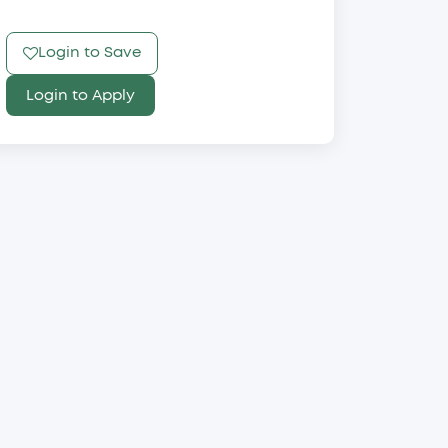
Login to Save
Login to Apply