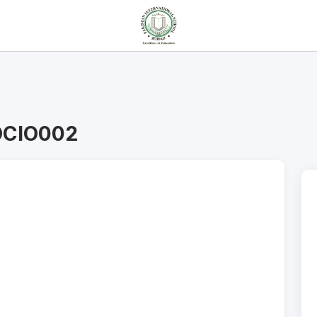
OCIO002